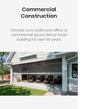
Commercial
Construction
Choose us to build your office or
commercial space. We've been
building for over 50 years.