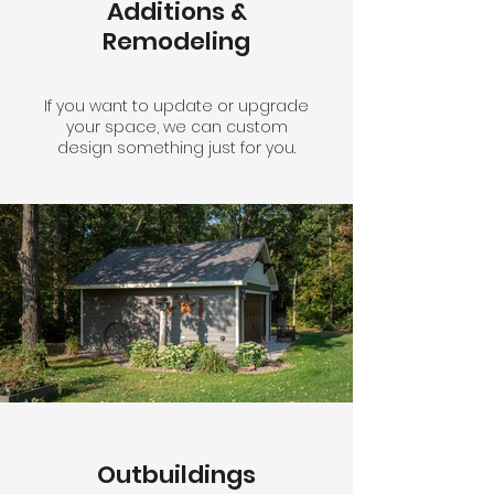
Additions &
Remodeling
If you want to update or upgrade
your space, we can custom
design something just for you.
Outbuildings