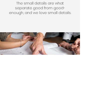
The small details are what
separate good from good-
enough, and we love small details.
Design & Estimating
We can help turn your vision into