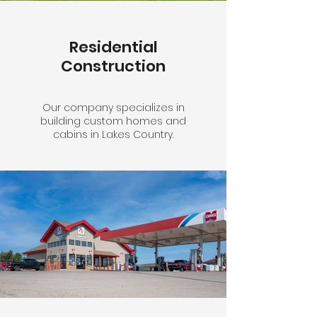
Residential
Construction
Our company specializes in
building custom homes and
cabins in Lakes Country.