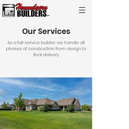
Our Services
As a full-service builder, we handle all
phases of construction from design to
final delivery.