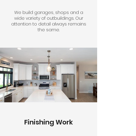
We build garages, shops and a
wide variety of outbuildings. Our
attention to detail always remains
the same.
Finishing Work